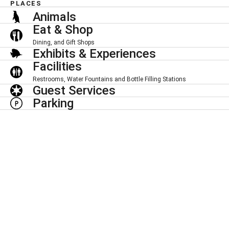
PLACES
Animals
Eat & Shop
Dining, and Gift Shops
Exhibits & Experiences
Facilities
Restrooms, Water Fountains and Bottle Filling Stations
Guest Services
Parking