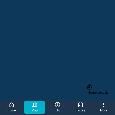
Parking Pay Station
Share Location
4-D Theat
Home
Map
Info
Today
More