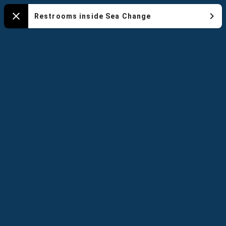
NYA
Restrooms inside Sea Change
Close
-
Default