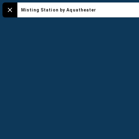
NYA
Misting Station by Aquatheater
Close
-
Default